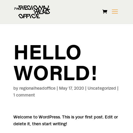
HELLO
WORLD!
by
regionalheadoffice
|
May 17, 2020
|
Uncategorized
|
1 comment
Welcome to WordPress. This is your first post. Edit or
delete it, then start writing!