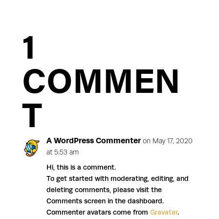
1
COMMEN
T
A WordPress Commenter
on May 17, 2020
at 5:53 am
Hi, this is a comment.
To get started with moderating, editing, and
deleting comments, please visit the
Comments screen in the dashboard.
Commenter avatars come from
Gravatar
.